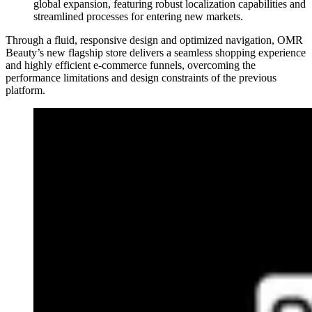
global expansion, featuring robust localization capabilities and
streamlined processes for entering new markets.
Through a fluid, responsive design and optimized navigation, OMR
Beauty’s new flagship store delivers a seamless shopping experience
and highly efficient e-commerce funnels, overcoming the
performance limitations and design constraints of the previous
platform.