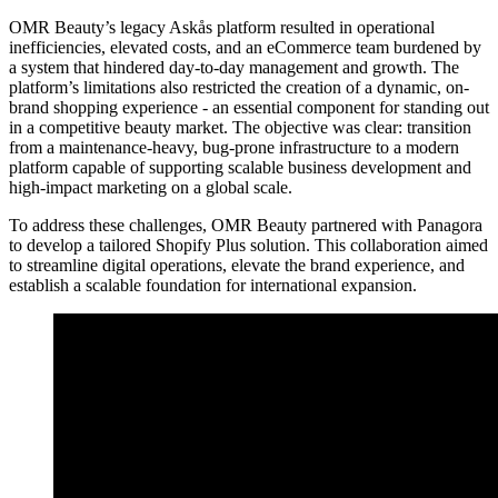
OMR Beauty’s legacy Askås platform resulted in operational
inefficiencies, elevated costs, and an eCommerce team burdened by
a system that hindered day-to-day management and growth. The
platform’s limitations also restricted the creation of a dynamic, on-
brand shopping experience - an essential component for standing out
in a competitive beauty market. The objective was clear: transition
from a maintenance-heavy, bug-prone infrastructure to a modern
platform capable of supporting scalable business development and
high-impact marketing on a global scale.
To address these challenges, OMR Beauty partnered with Panagora
to develop a tailored Shopify Plus solution. This collaboration aimed
to streamline digital operations, elevate the brand experience, and
establish a scalable foundation for international expansion.