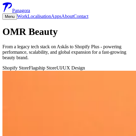
Panagora
Work
Localisation
Apps
About
Contact
Menu
OMR Beauty
From a legacy tech stack on Askås to Shopify Plus - powering
performance, scalability, and global expansion for a fast-growing
beauty brand.
Shopify Store
Flagship Store
UI/UX Design