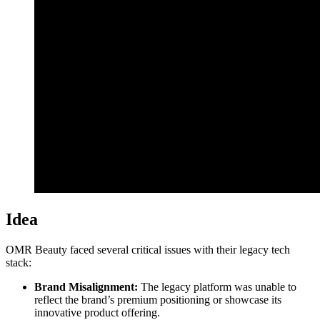
Idea
OMR Beauty faced several critical issues with their legacy tech
stack:
Brand Misalignment:
The legacy platform was unable to
reflect the brand’s premium positioning or showcase its
innovative product offering.