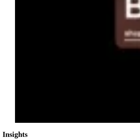
Insights