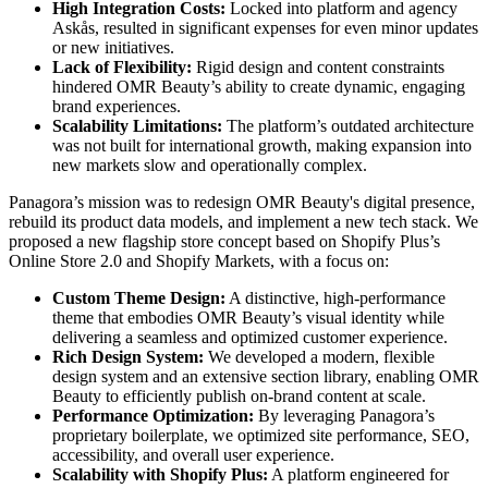
High Integration Costs:
Locked into platform and agency
Askås, resulted in significant expenses for even minor updates
or new initiatives.
Lack of Flexibility:
Rigid design and content constraints
hindered OMR Beauty’s ability to create dynamic, engaging
brand experiences.
Scalability Limitations:
The platform’s outdated architecture
was not built for international growth, making expansion into
new markets slow and operationally complex.
Panagora’s mission was to redesign OMR Beauty's digital presence,
rebuild its product data models, and implement a new tech stack. We
proposed a new flagship store concept based on Shopify Plus’s
Online Store 2.0 and Shopify Markets, with a focus on:
Custom Theme Design:
A distinctive, high-performance
theme that embodies OMR Beauty’s visual identity while
delivering a seamless and optimized customer experience.
Rich Design System:
We developed a modern, flexible
design system and an extensive section library, enabling OMR
Beauty to efficiently publish on-brand content at scale.
Performance Optimization:
By leveraging Panagora’s
proprietary boilerplate, we optimized site performance, SEO,
accessibility, and overall user experience.
Scalability with Shopify Plus:
A platform engineered for