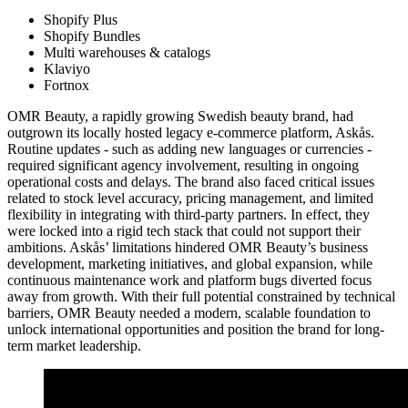
Shopify Plus
Shopify Bundles
Multi warehouses & catalogs
Klaviyo
Fortnox
OMR Beauty, a rapidly growing Swedish beauty brand, had
outgrown its locally hosted legacy e-commerce platform, Askås.
Routine updates - such as adding new languages or currencies -
required significant agency involvement, resulting in ongoing
operational costs and delays. The brand also faced critical issues
related to stock level accuracy, pricing management, and limited
flexibility in integrating with third-party partners. In effect, they
were locked into a rigid tech stack that could not support their
ambitions. Askås’ limitations hindered OMR Beauty’s business
development, marketing initiatives, and global expansion, while
continuous maintenance work and platform bugs diverted focus
away from growth. With their full potential constrained by technical
barriers, OMR Beauty needed a modern, scalable foundation to
unlock international opportunities and position the brand for long-
term market leadership.