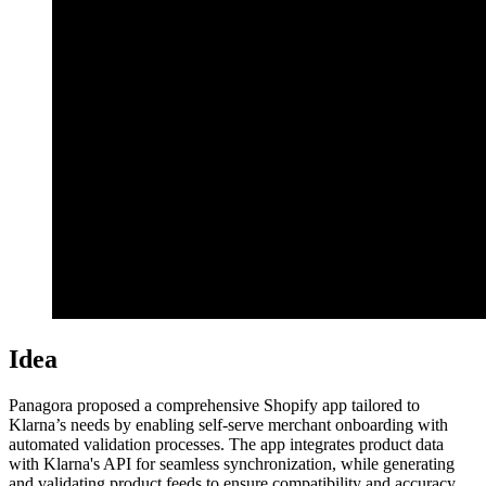
Idea
Panagora proposed a comprehensive Shopify app tailored to
Klarna’s needs by enabling self-serve merchant onboarding with
automated validation processes. The app integrates product data
with Klarna's API for seamless synchronization, while generating
and validating product feeds to ensure compatibility and accuracy.