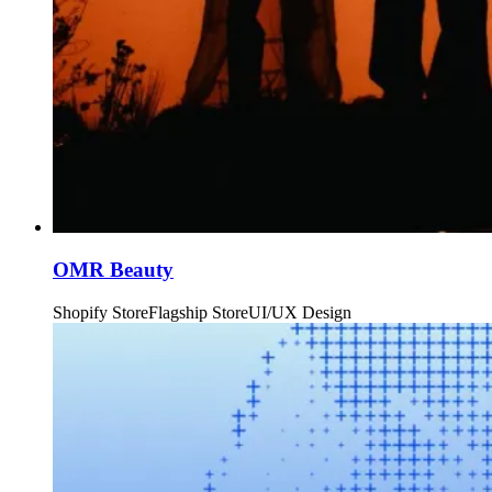
OMR Beauty
Shopify Store
Flagship Store
UI/UX Design