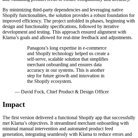
By minimizing third-party dependencies and leveraging native
Shopify functionalities, the solution provides a robust foundation for
improved efficiency. The project unfolded in phases, beginning with
design and functionality specifications, followed by iterative
development and testing. This approach ensured alignment with
Klarna’s goals and allowed for real-time feedback and adjustments.
Panagora’s long expertise in e-commerce
and Shopify technology helped us create a
self-serve, scalable solution that simplifies
merchant onboarding and ensures data
accuracy in our systems. This is another
step for future growth and innovation in
the Shopify ecosystem.
—
David Fock, Chief Product & Design Officer
Impact
The first version delivered a functional Shopify app that successfully
met Klarna’s objectives. It streamlined merchant onboarding with
minimal manual intervention and automated product feed
generation, integrating seamlessly with Klarna to reduce errors and