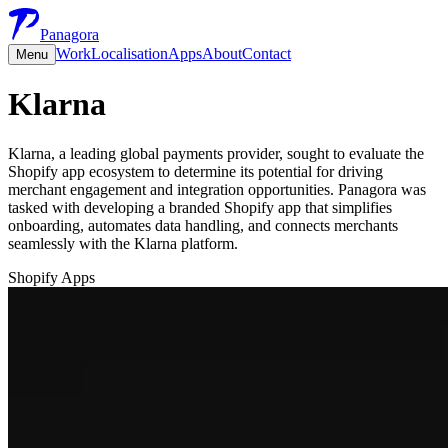
Panagora
Work
Localisation
Apps
About
Contact
Menu
Klarna
Klarna, a leading global payments provider, sought to evaluate the
Shopify app ecosystem to determine its potential for driving
merchant engagement and integration opportunities. Panagora was
tasked with developing a branded Shopify app that simplifies
onboarding, automates data handling, and connects merchants
seamlessly with the Klarna platform.
Shopify Apps