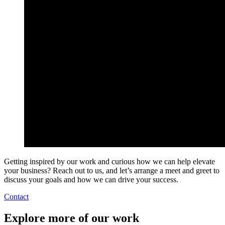
Getting inspired by our work and curious how we can help elevate
your business? Reach out to us, and let’s arrange a meet and greet to
discuss your goals and how we can drive your success.
Contact
Explore more of our work