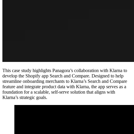
This case study highlights Panagora’s collaboration with Klarna to
develop the Shopify app Search and Compare. Designed to help
streamline onboarding merchants to Klarna’s Search and Compare
feature and integrate product data with Klarna, the app serves as a
foundation for a scalable, self-serve solution that aligns with
Klarna’s strategic goals.