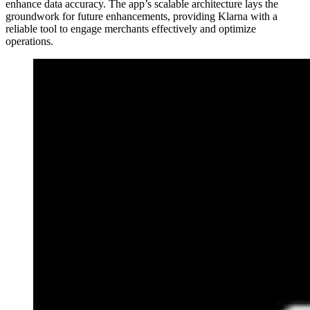
enhance data accuracy. The app’s scalable architecture lays the
groundwork for future enhancements, providing Klarna with a
reliable tool to engage merchants effectively and optimize
operations.