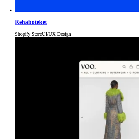
Rehaboteket
Shopify Store
UI/UX Design