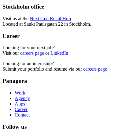
Stockholm office
Visit us at the
Next Gen Retail Hub
Located at Sankt Paulsgatan 22 in Stockholm.
Career
Looking for your next job?
Visit our
careers page
or
LinkedIn
Looking for an internship?
Submit your portfolio and resume via our
careers page
Panagora
Work
Agency
Apps
Career
Contact
Follow us