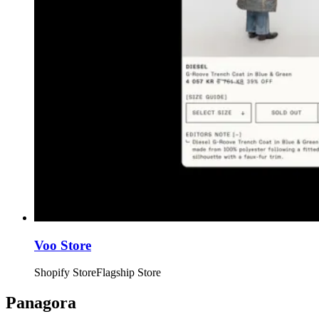
Voo Store
Shopify Store
Flagship Store
Panagora