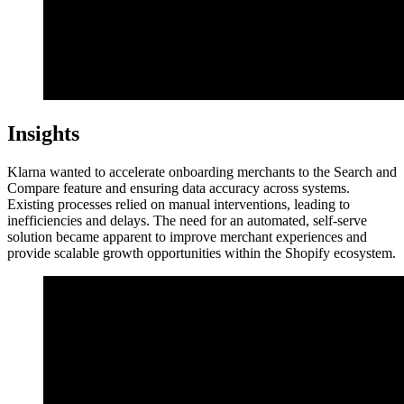
Insights
Klarna wanted to accelerate onboarding merchants to the Search and
Compare feature and ensuring data accuracy across systems.
Existing processes relied on manual interventions, leading to
inefficiencies and delays. The need for an automated, self-serve
solution became apparent to improve merchant experiences and
provide scalable growth opportunities within the Shopify ecosystem.