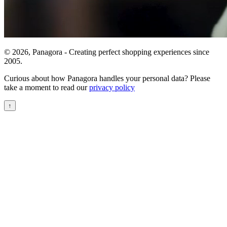
© 2026, Panagora - Creating perfect shopping experiences since
2005.
Curious about how Panagora handles your personal data? Please
take a moment to read our
privacy policy
↑