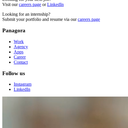
Visit our
careers page
or
LinkedIn
Looking for an internship?
Submit your portfolio and resume via our
careers page
Panagora
Work
Agency
Apps
Career
Contact
Follow us
Instagram
LinkedIn