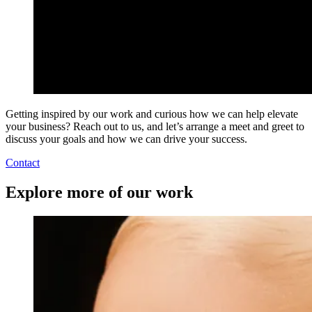
Getting inspired by our work and curious how we can help elevate
your business? Reach out to us, and let’s arrange a meet and greet to
discuss your goals and how we can drive your success.
Contact
Explore more of our work