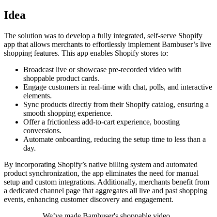
Idea
The solution was to develop a fully integrated, self-serve Shopify
app that allows merchants to effortlessly implement Bambuser’s live
shopping features. This app enables Shopify stores to:
Broadcast live or showcase pre-recorded video with
shoppable product cards.
Engage customers in real-time with chat, polls, and interactive
elements.
Sync products directly from their Shopify catalog, ensuring a
smooth shopping experience.
Offer a frictionless add-to-cart experience, boosting
conversions.
Automate onboarding, reducing the setup time to less than a
day.
By incorporating Shopify’s native billing system and automated
product synchronization, the app eliminates the need for manual
setup and custom integrations. Additionally, merchants benefit from
a dedicated channel page that aggregates all live and past shopping
events, enhancing customer discovery and engagement.
We’ve made Bambuser's shoppable video