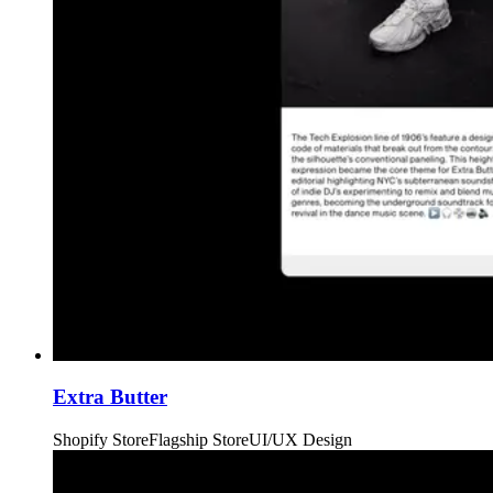
Extra Butter
Shopify Store
Flagship Store
UI/UX Design