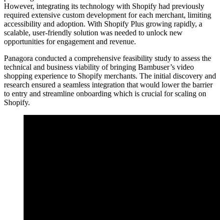
However, integrating its technology with Shopify had previously
required extensive custom development for each merchant, limiting
accessibility and adoption. With Shopify Plus growing rapidly, a
scalable, user-friendly solution was needed to unlock new
opportunities for engagement and revenue.
Panagora conducted a comprehensive feasibility study to assess the
technical and business viability of bringing Bambuser’s video
shopping experience to Shopify merchants. The initial discovery and
research ensured a seamless integration that would lower the barrier
to entry and streamline onboarding which is crucial for scaling on
Shopify.