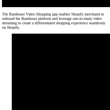
The Bambuser Video Shopping app enables Shopify merchants to
onboard the Bambuser platform and leverage one-to-many video
streaming to create a differentiated shopping experience seamlessly
on Shopify.