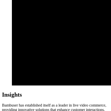
Insights
Bambuser has established itself as a leader in live video commerce,
providing innovative solutions that enhance customer interactions.