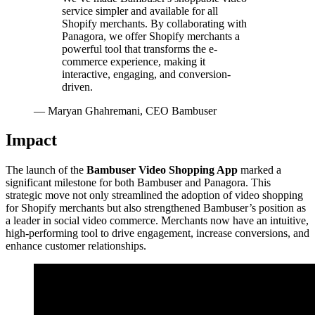
service simpler and available for all
Shopify merchants. By collaborating with
Panagora, we offer Shopify merchants a
powerful tool that transforms the e-
commerce experience, making it
interactive, engaging, and conversion-
driven.
—
Maryan Ghahremani, CEO Bambuser
Impact
The launch of the
Bambuser Video Shopping App
marked a
significant milestone for both Bambuser and Panagora. This
strategic move not only streamlined the adoption of video shopping
for Shopify merchants but also strengthened Bambuser’s position as
a leader in social video commerce. Merchants now have an intuitive,
high-performing tool to drive engagement, increase conversions, and
enhance customer relationships.