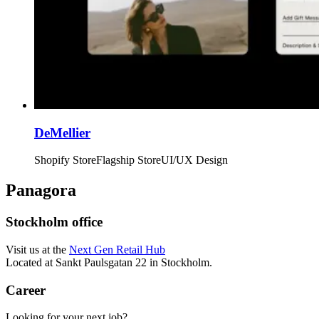
DeMellier
Shopify Store
Flagship Store
UI/UX Design
Panagora
Stockholm office
Visit us at the
Next Gen Retail Hub
Located at Sankt Paulsgatan 22 in Stockholm.
Career
Looking for your next job?