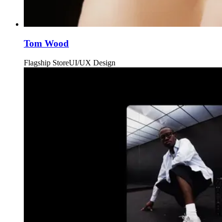
Tom Wood
Flagship Store
UI/UX Design