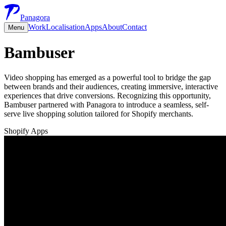
Panagora
Work
Localisation
Apps
About
Contact
Menu
Bambuser
Video shopping has emerged as a powerful tool to bridge the gap
between brands and their audiences, creating immersive, interactive
experiences that drive conversions. Recognizing this opportunity,
Bambuser partnered with Panagora to introduce a seamless, self-
serve live shopping solution tailored for Shopify merchants.
Shopify Apps